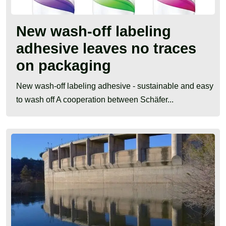
New wash-off labeling
adhesive leaves no traces
on packaging
New wash-off labeling adhesive - sustainable and easy
to wash off A cooperation between Schäfer...