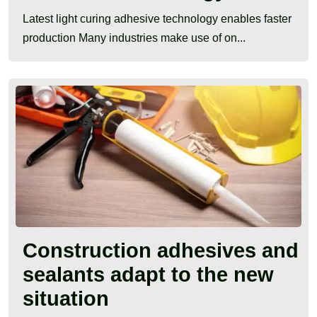
Latest light curing adhesive technology enables faster
production Many industries make use of on...
Construction adhesives and
sealants adapt to the new
situation