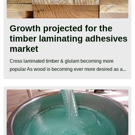
Growth projected for the
timber laminating adhesives
market
Cross laminated timber & glulam becoming more
popular As wood is becoming ever more desired as a...