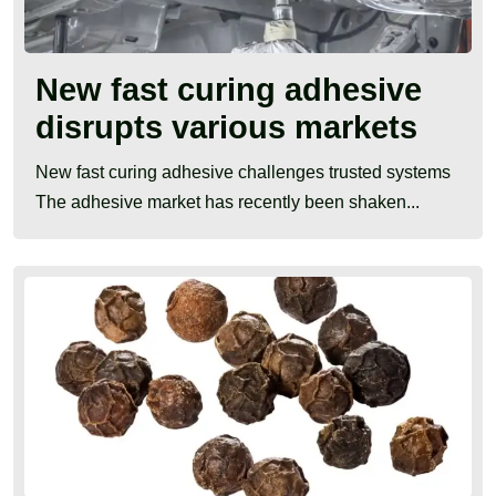
New fast curing adhesive
disrupts various markets
New fast curing adhesive challenges trusted systems
The adhesive market has recently been shaken...