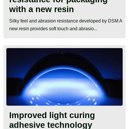
with a new resin
Silky feel and abrasion resistance developed by DSM A
new resin provides soft touch and abrasio...
Improved light curing
adhesive technology