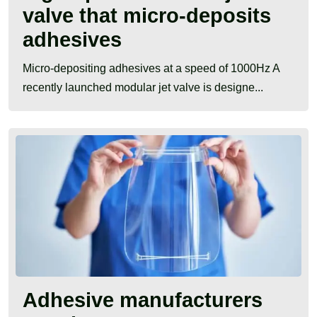
valve that micro-deposits
adhesives
Micro-depositing adhesives at a speed of 1000Hz A
recently launched modular jet valve is designe...
Adhesive manufacturers