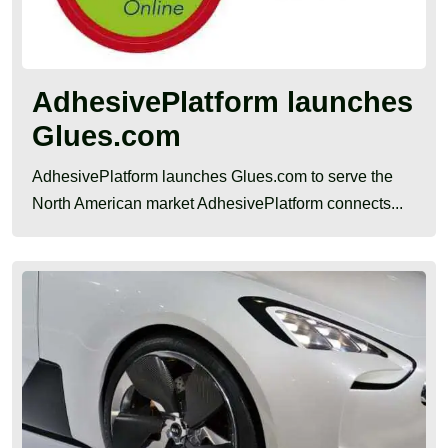
AdhesivePlatform launches
Glues.com
AdhesivePlatform launches Glues.com to serve the
North American market AdhesivePlatform connects...