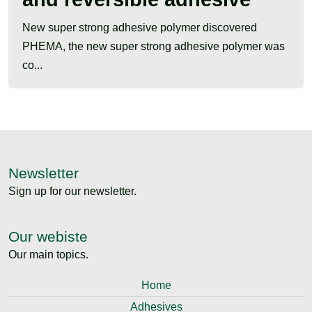
New super strong adhesive polymer discovered
PHEMA, the new super strong adhesive polymer was
co...
Newsletter
Sign up for our newsletter.
Our webiste
Our main topics.
Home
Adhesives