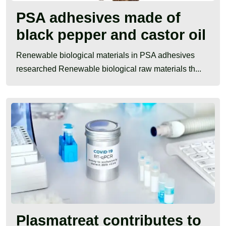
PSA adhesives made of
black pepper and castor oil
Renewable biological materials in PSA adhesives
researched Renewable biological raw materials th...
Plasmatreat contributes to