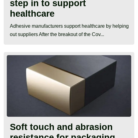
step in to support
healthcare
Adhesive manufacturers support healthcare by helping
out suppliers After the breakout of the Cov...
Soft touch and abrasion
resistance for packaging