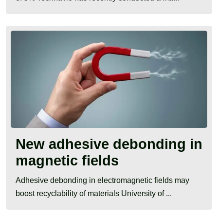
New adhesive debonding in
magnetic fields
Adhesive debonding in electromagnetic fields may
boost recyclability of materials University of ...