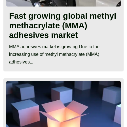
Fast growing global methyl
methacrylate (MMA)
adhesives market
MMA adhesives market is growing Due to the
increasing use of methyl methacrylate (MMA)
adhesives...