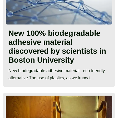
New 100% biodegradable
adhesive material
discovered by scientists in
Boston University
New biodegradable adhesive material - eco-friendly
alternative The use of plastics, as we know t...