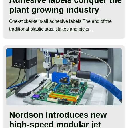
plant growing industry
One-sticker-tells-all adhesive labels The end of the
traditional plastic tags, stakes and picks ...
Nordson introduces new
high-speed modular jet