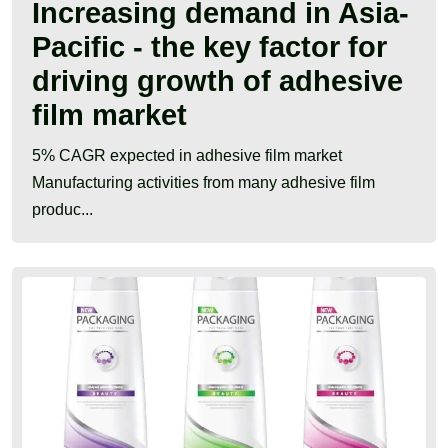
Increasing demand in Asia-
Pacific - the key factor for
driving growth of adhesive
film market
5% CAGR expected in adhesive film market
Manufacturing activities from many adhesive film
produc...