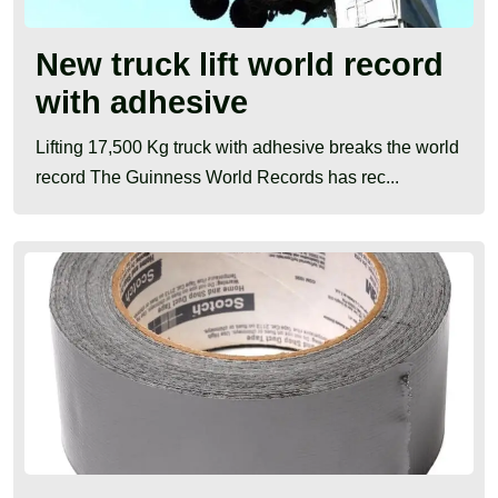
New truck lift world record
with adhesive
Lifting 17,500 Kg truck with adhesive breaks the world
record The Guinness World Records has rec...