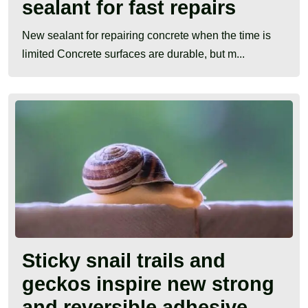
sealant for fast repairs
New sealant for repairing concrete when the time is
limited Concrete surfaces are durable, but m...
Sticky snail trails and
geckos inspire new strong
and reversible adhesive