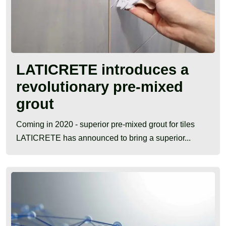
LATICRETE introduces a
revolutionary pre-mixed
grout
Coming in 2020 - superior pre-mixed grout for tiles
LATICRETE has announced to bring a superior...