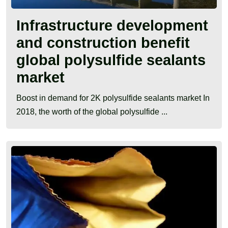
Infrastructure development
and construction benefit
global polysulfide sealants
market
Boost in demand for 2K polysulfide sealants market In
2018, the worth of the global polysulfide ...