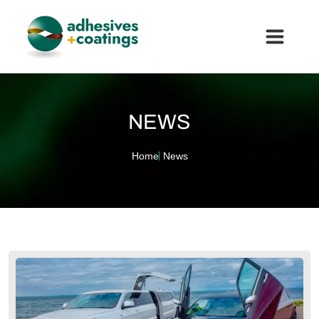
NEWS
Home
News