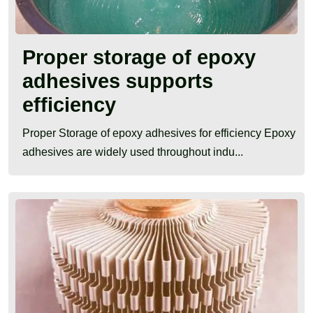
Proper storage of epoxy
adhesives supports
efficiency
Proper Storage of epoxy adhesives for efficiency Epoxy
adhesives are widely used throughout indu...