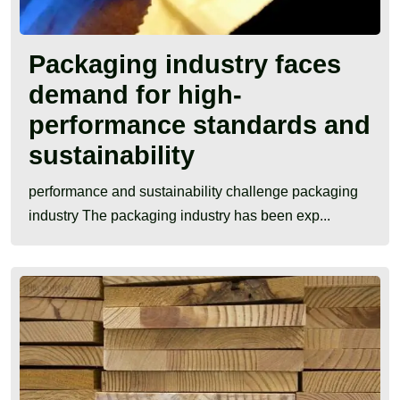
Packaging industry faces
demand for high-
performance standards and
sustainability
performance and sustainability challenge packaging
industry The packaging industry has been exp...