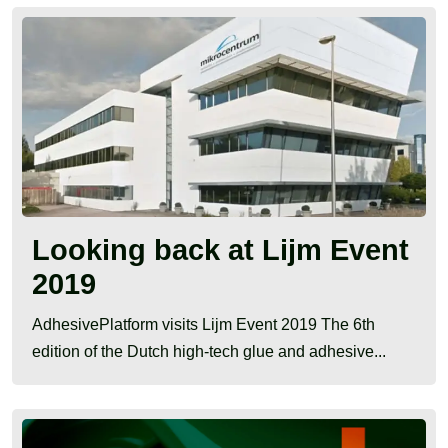
Looking back at Lijm Event
2019
AdhesivePlatform visits Lijm Event 2019 The 6th
edition of the Dutch high-tech glue and adhesive...