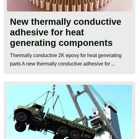
New thermally conductive
adhesive for heat
generating components
Thermally conductive 2K epoxy for heat generating
parts A new thermally conductive adhesive for ...