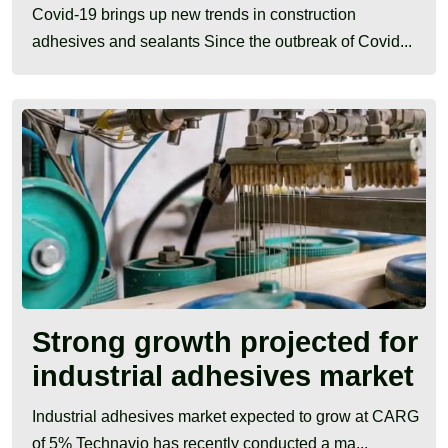
Covid-19 brings up new trends in construction
adhesives and sealants Since the outbreak of Covid...
Strong growth projected for
industrial adhesives market
Industrial adhesives market expected to grow at CARG
of 5% Technavio has recently conducted a ma...