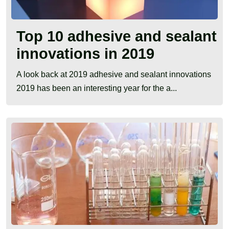
Top 10 adhesive and sealant
innovations in 2019
A look back at 2019 adhesive and sealant innovations
2019 has been an interesting year for the a...