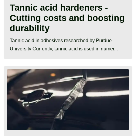
Tannic acid hardeners -
Cutting costs and boosting
durability
Tannic acid in adhesives researched by Purdue
University Currently, tannic acid is used in numer...