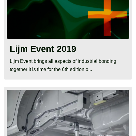
Lijm Event 2019
Lijm Event brings all aspects of industrial bonding
together It is time for the 6th edition o...