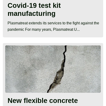
Covid-19 test kit
manufacturing
Plasmatreat extends its services to the fight against the
pandemic For many years, Plasmatreat U...
New flexible concrete