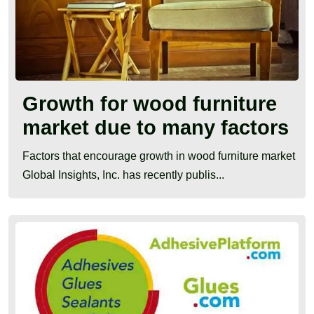
Growth for wood furniture
market due to many factors
Factors that encourage growth in wood furniture market
Global Insights, Inc. has recently publis...