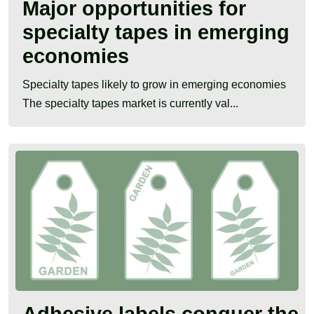
Major opportunities for
specialty tapes in emerging
economies
Specialty tapes likely to grow in emerging economies
The specialty tapes market is currently val...
Adhesive labels conquer the