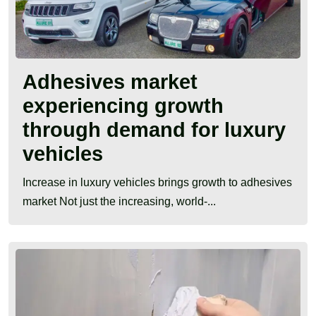
Adhesives market
experiencing growth
through demand for luxury
vehicles
Increase in luxury vehicles brings growth to adhesives
market Not just the increasing, world-...