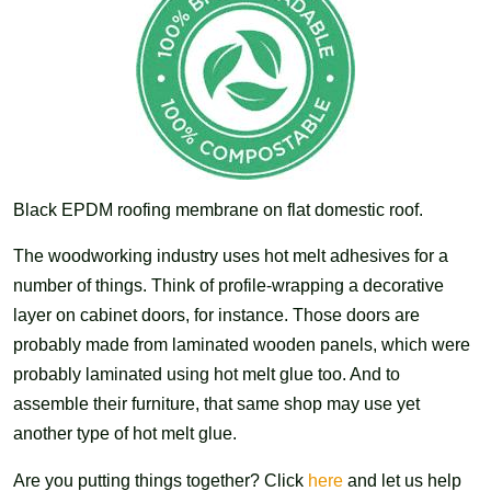
Black EPDM roofing membrane on flat domestic roof.
The woodworking industry uses hot melt adhesives for a
number of things. Think of profile-wrapping a decorative
layer on cabinet doors, for instance. Those doors are
probably made from laminated wooden panels, which were
probably laminated using hot melt glue too. And to
assemble their furniture, that same shop may use yet
another type of hot melt glue.
Are you putting things together? Click
here
and let us help