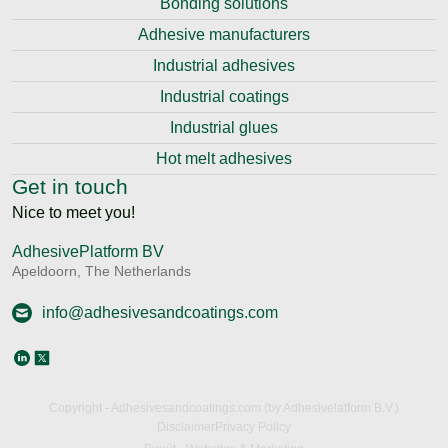
Bonding solutions
Adhesive manufacturers
Industrial adhesives
Industrial coatings
Industrial glues
Hot melt adhesives
Get in touch
Nice to meet you!
AdhesivePlatform BV
Apeldoorn, The Netherlands
info@adhesivesandcoatings.com
Copyright - Adhesivesandcoatings.com (by Adhesivelatform B.V.)
Disclaimer
Privacy Policy