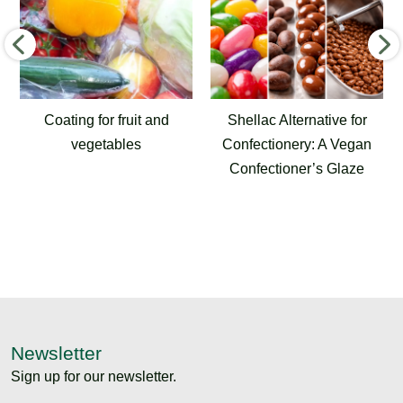
ing for fruit and
Shellac Alternative for
Airport 
vegetables
Confectionery: A Vegan
for Run
Confectioner’s Glaze
and 
Newsletter
Sign up for our newsletter.