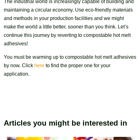
The industrial world is increasingly capable of building and
maintaining a circular economy. Use eco-friendly materials
and methods in your production facilities and we might
make the world a little better, sooner than you think. Let’s
continue this journey by reverting to compostable hot melt
adhesives!
You must be warming up to compostable hot melt adhesives
by now. Click
here
to find the proper one for your
application.
Articles you might be interested in