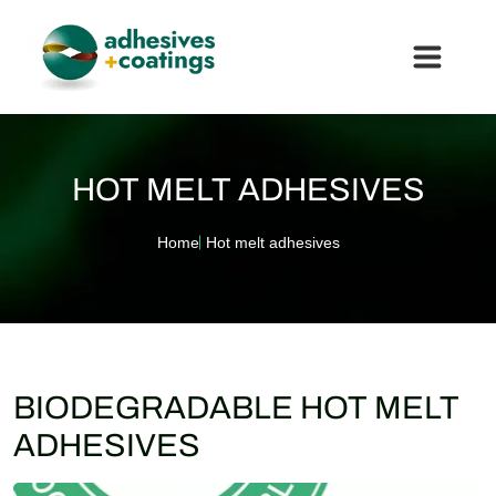
HOT MELT ADHESIVES
Home
Hot melt adhesives
BIODEGRADABLE HOT MELT
ADHESIVES