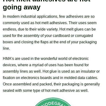
going away
In modern industrial applications, few adhesives are so
commonly used as hot melt adhesives. Their uses seem
endless, due to their wide variety. Hot melt glues can be
used for the assembly of your cardboard or corrugated
boxes and closing the flaps at the end of your packaging
line.
HMA’s are used in the wonderful world of electronic
devices, where a myriad of uses has been found for
assembly lines as well. Hot glue is used as an insulator or
fixation on electronics boards and in molded data cables.
Once assembled and packed, their packaging is generally
sealed with some type of hot melt adhesive as well.