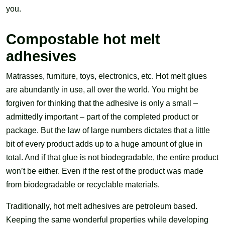
you.
Compostable hot melt
adhesives
Matrasses, furniture, toys, electronics, etc. Hot melt glues
are abundantly in use, all over the world. You might be
forgiven for thinking that the adhesive is only a small –
admittedly important – part of the completed product or
package. But the law of large numbers dictates that a little
bit of every product adds up to a huge amount of glue in
total. And if that glue is not biodegradable, the entire product
won’t be either. Even if the rest of the product was made
from biodegradable or recyclable materials.
Traditionally, hot melt adhesives are petroleum based.
Keeping the same wonderful properties while developing