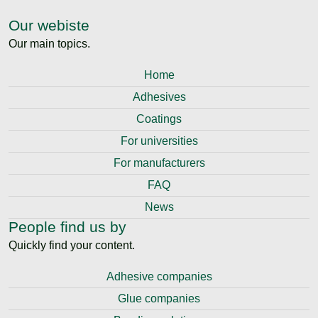
Our webiste
Our main topics.
Home
Adhesives
Coatings
For universities
For manufacturers
FAQ
News
People find us by
Quickly find your content.
Adhesive companies
Glue companies