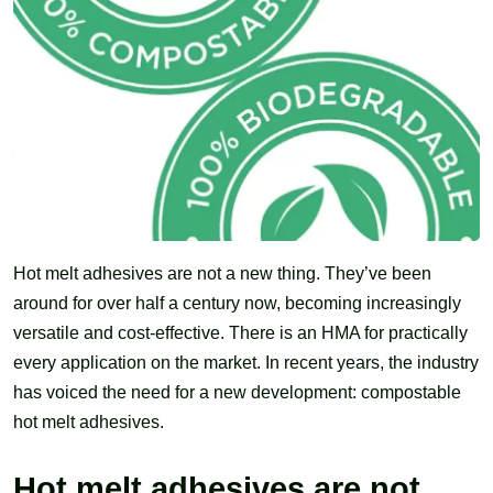
Hot melt adhesives are not a new thing. They’ve been
around for over half a century now, becoming increasingly
versatile and cost-effective. There is an HMA for practically
every application on the market. In recent years, the industry
has voiced the need for a new development: compostable
hot melt adhesives.
Hot melt adhesives are not