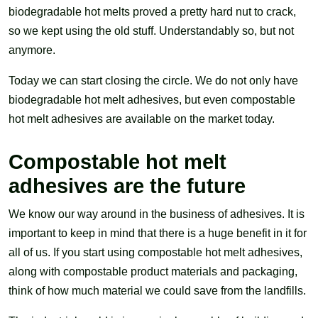
biodegradable hot melts proved a pretty hard nut to crack,
so we kept using the old stuff. Understandably so, but not
anymore.
Today we can start closing the circle. We do not only have
biodegradable hot melt adhesives, but even compostable
hot melt adhesives are available on the market today.
Compostable hot melt
adhesives are the future
We know our way around in the business of adhesives. It is
important to keep in mind that there is a huge benefit in it for
all of us. If you start using compostable hot melt adhesives,
along with compostable product materials and packaging,
think of how much material we could save from the landfills.