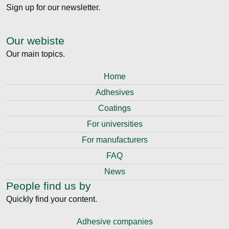
Sign up for our newsletter.
Our webiste
Our main topics.
Home
Adhesives
Coatings
For universities
For manufacturers
FAQ
News
People find us by
Quickly find your content.
Adhesive companies