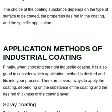
The choice of the coating substance depends on the type of
surface to be coated, the properties desired in the coating,
and the specific application.
APPLICATION METHODS OF
INDUSTRIAL COATING
Finally, when choosing the right industrial coating, it is also
good to consider which application method is desired and
fits into your process. There are several ways to apply the
coating, depending on the substance of the coating and the
desired thickness of the coating layer
Spray coating