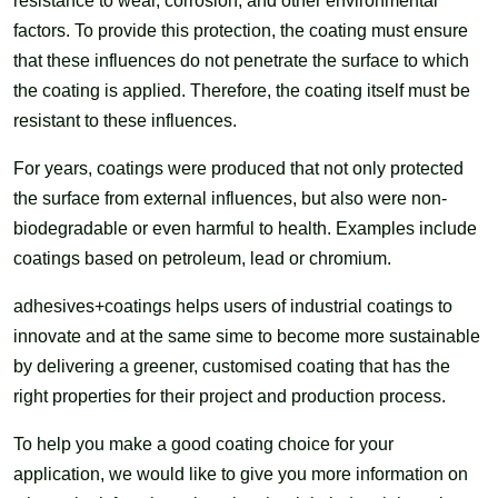
resistance to wear, corrosion, and other environmental
factors. To provide this protection, the coating must ensure
that these influences do not penetrate the surface to which
the coating is applied. Therefore, the coating itself must be
resistant to these influences.
For years, coatings were produced that not only protected
the surface from external influences, but also were non-
biodegradable or even harmful to health. Examples include
coatings based on petroleum, lead or chromium.
adhesives+coatings helps users of industrial coatings to
innovate and at the same sime to become more sustainable
by delivering a greener, customised coating that has the
right properties for their project and production process.
To help you make a good coating choice for your
application, we would like to give you more information on