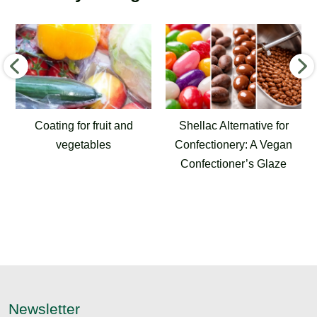
Shellac Alternative for
Airport Joint Sealants
Confectionery: A Vegan
for Runways, Aprons
Confectioner’s Glaze
and Taxiways
Newsletter