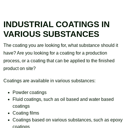
INDUSTRIAL COATINGS IN
VARIOUS SUBSTANCES
The coating you are looking for, what substance should it
have? Are you looking for a coating for a production
process, or a coating that can be applied to the finished
product on site?
Coatings are available in various substances:
Powder coatings
Fluid coatings, such as oil based and water based
coatings
Coating films
Coatings based on various substances, such as epoxy
coatings