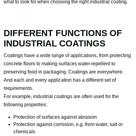
what to look for when choosing the right industrial coating.
DIFFERENT FUNCTIONS OF
INDUSTRIAL COATINGS
Coatings have a wide range of applications, from protecting
concrete floors to making surfaces water-repellent to
preserving food in packaging. Coatings are everywhere.
And each and every application has a different set of
requirements.
For example, industrial coatings are often used for the
following properties:
Protection of surfaces against abrasion
Protection against corrosion, e.g. from water, salt or
chemicals