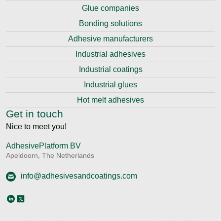
Glue companies
Bonding solutions
Adhesive manufacturers
Industrial adhesives
Industrial coatings
Industrial glues
Hot melt adhesives
Get in touch
Nice to meet you!
AdhesivePlatform BV
Apeldoorn, The Netherlands
info@adhesivesandcoatings.com