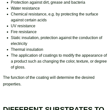
Protection against dirt, grease and bacteria
Water resistance
Chemical resistance, e.g. by protecting the surface
against certain acids
UV resistance
Fire resistance
Static insulation, protection against the conduction of
electricity
Thermal insulation
The application of coatings to modify the appearance of
a product such as changing the color, texture, or degree
of gloss.
The function of the coating will determine the desired
properties.
DIFFERENT SUBSTRATES TO