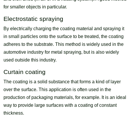
for smaller objects in particular.
Electrostatic spraying
By electrically charging the coating material and spraying it
in small particles onto the surface to be treated, the coating
adheres to the substrate. This method is widely used in the
automotive industry for metal spraying, but is also widely
used outside this industry.
Curtain coating
The coating is a solid substance that forms a kind of layer
over the surface. This application is often used in the
production of packaging materials, for example. It is an ideal
way to provide large surfaces with a coating of constant
thickness.