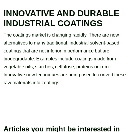
INNOVATIVE AND DURABLE
INDUSTRIAL COATINGS
The coatings market is changing rapidly. There are now
alternatives to many traditional, industrial solvent-based
coatings that are not inferior in performance but are
biodegradable. Examples include coatings made from
vegetable oils, starches, cellulose, proteins or corn.
Innovative new techniques are being used to convert these
raw materials into coatings.
Articles you might be interested in