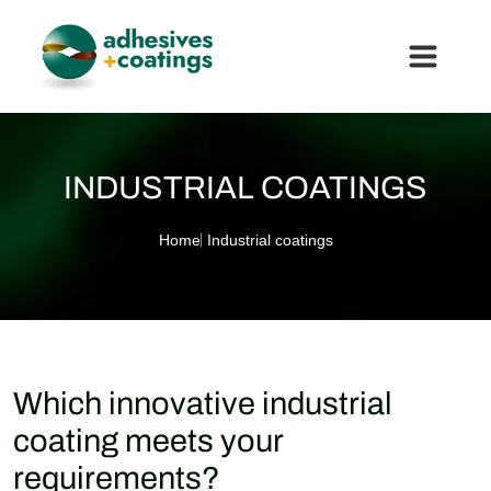
INDUSTRIAL COATINGS
Home
Industrial coatings
Which innovative industrial
coating meets your
requirements?