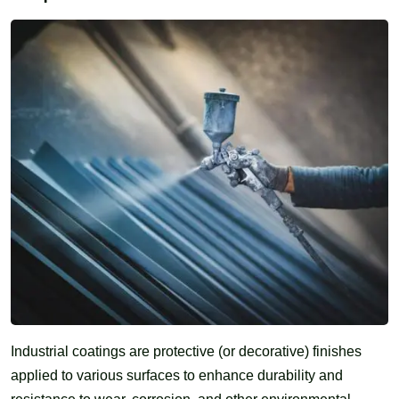
Industrial coatings are protective (or decorative) finishes
applied to various surfaces to enhance durability and