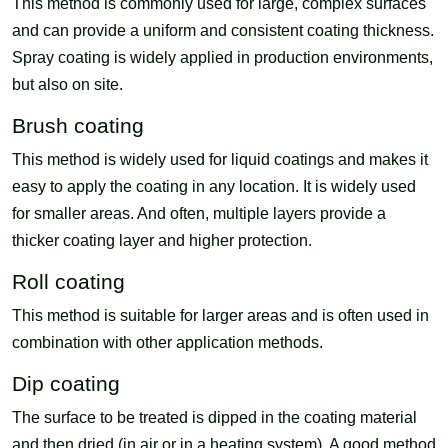
This method is commonly used for large, complex surfaces
and can provide a uniform and consistent coating thickness.
Spray coating is widely applied in production environments,
but also on site.
Brush coating
This method is widely used for liquid coatings and makes it
easy to apply the coating in any location. It is widely used
for smaller areas. And often, multiple layers provide a
thicker coating layer and higher protection.
Roll coating
This method is suitable for larger areas and is often used in
combination with other application methods.
Dip coating
The surface to be treated is dipped in the coating material
and then dried (in air or in a heating system). A good method