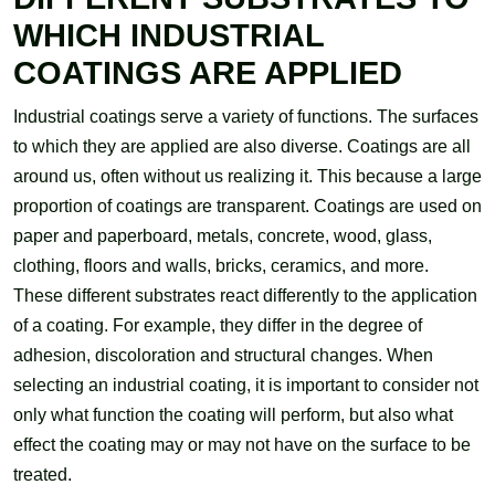
WHICH INDUSTRIAL
COATINGS ARE APPLIED
Industrial coatings serve a variety of functions. The surfaces
to which they are applied are also diverse. Coatings are all
around us, often without us realizing it. This because a large
proportion of coatings are transparent. Coatings are used on
paper and paperboard, metals, concrete, wood, glass,
clothing, floors and walls, bricks, ceramics, and more.
These different substrates react differently to the application
of a coating. For example, they differ in the degree of
adhesion, discoloration and structural changes. When
selecting an industrial coating, it is important to consider not
only what function the coating will perform, but also what
effect the coating may or may not have on the surface to be
treated.