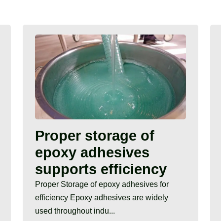
Proper storage of
epoxy adhesives
supports efficiency
Proper Storage of epoxy adhesives for
efficiency Epoxy adhesives are widely
used throughout indu...