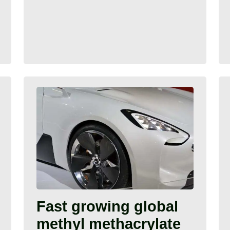
Fast growing global
methyl methacrylate