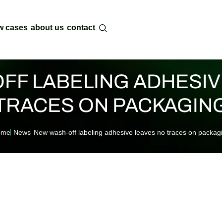
w cases
about us
contact
FF LABELING ADHESIV
TRACES ON PACKAGIN
ome
News
New wash-off labeling adhesive leaves no traces on packag