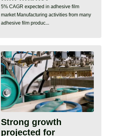
5% CAGR expected in adhesive film
market Manufacturing activities from many
adhesive film produc...
Strong growth
projected for