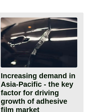
Increasing demand in
Asia-Pacific - the key
factor for driving
growth of adhesive
film market