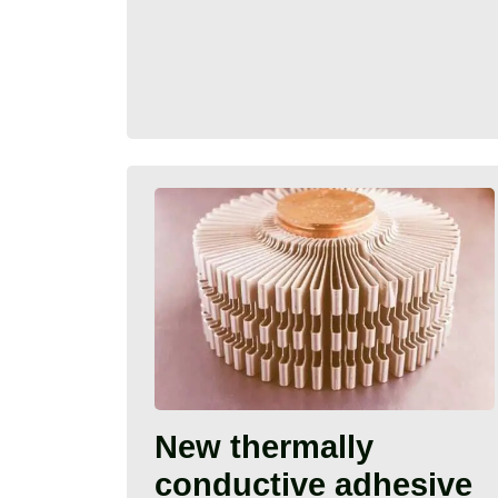
New thermally
conductive adhesive