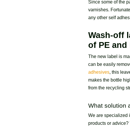
Since some of the p
varnishes. Fortunate
any other self adhes
Wash-off l
of PE and
The new label is mad
can be easily remove
adhesives
, this lea
makes the bottle hig
from the recycling s
What solution 
We are specialized 
products or advice? 