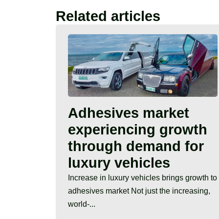
Related articles
Adhesives market
experiencing growth
through demand for
luxury vehicles
Increase in luxury vehicles brings growth to
adhesives market Not just the increasing,
world-...