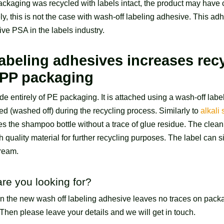
ackaging was recycled with labels intact, the product may have
ly, this is not the case with wash-off labeling adhesive. This ad
ive PSA in the labels industry.
abeling adhesives increases recy
 PP packaging
e entirely of PE packaging. It is attached using a wash-off lab
d (washed off) during the recycling process. Similarly to
alkali
ves the shampoo bottle without a trace of glue residue. The clean
h quality material for further recycling purposes. The label can
tream.
are you looking for?
in the new wash off labeling adhesive leaves no traces on pack
Then please leave your details and we will get in touch.