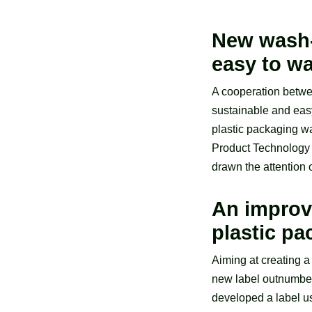
New wash-o
easy to wa
A cooperation betwee
sustainable and easy
plastic packaging wa
Product Technology 
drawn the attention 
An improv
plastic p
Aiming at creating a
new label outnumber
developed a label us