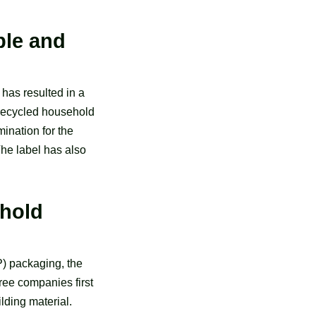
ble and
has resulted in a
f recycled household
ination for the
he label has also
ehold
P) packaging, the
ree companies first
lding material.