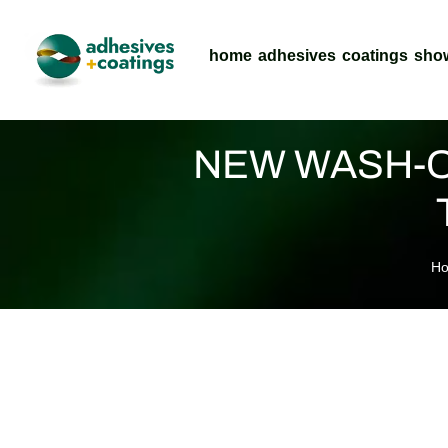
home
adhesives
coatings
sho
NEW WASH-O
H