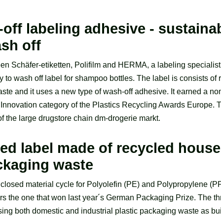
ff labeling adhesive - sustaina
sh off
n Schäfer-etiketten, Polifilm and HERMA, a labeling specialist 
 to wash off label for shampoo bottles. The label is consists o
ste and it uses a new type of wash-off adhesive. It earned a nom
Innovation category of the Plastics Recycling Awards Europe. T
of the large drugstore chain dm-drogerie markt.
ed label made of recycled hous
ackaging waste
 closed material cycle for Polyolefin (PE) and Polypropylene (P
s the one that won last year´s German Packaging Prize. The th
ing both domestic and industrial plastic packaging waste as bui