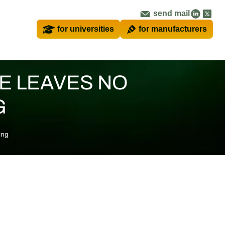
send mail
for universities
for manufacturers
E LEAVES NO
G
ing