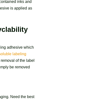
 contained inks and
hesive is applied as
clability
eling adhesive which
 soluble labeling
 removal of the label
 simply be removed
aging. Need the best