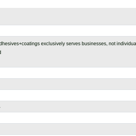
dhesives+coatings exclusively serves businesses, not individu
d
r