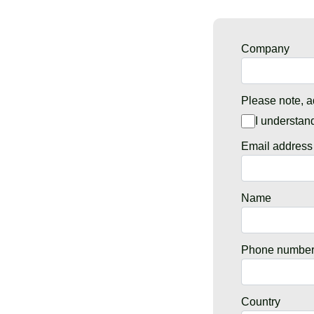
Company
Please note, a
I understan
Email address
Name
Phone numbe
Country