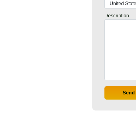
Description
Send