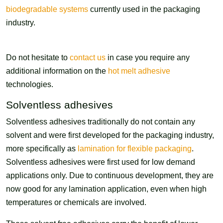
biodegradable systems
currently used in the packaging
industry.
Do not hesitate to
contact us
in case you require any
additional information on the
hot melt adhesive
technologies.
Solventless adhesives
Solventless adhesives traditionally do not contain any
solvent and were first developed for the packaging industry,
more specifically as
lamination for flexible packaging
.
Solventless adhesives were first used for low demand
applications only. Due to continuous development, they are
now good for any lamination application, even when high
temperatures or chemicals are involved.