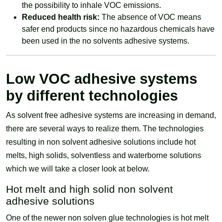
the possibility to inhale VOC emissions.
Reduced health risk:
The absence of VOC means
safer end products since no hazardous chemicals have
been used in the no solvents adhesive systems.
Low VOC adhesive systems
by different technologies
As solvent free adhesive systems are increasing in demand,
there are several ways to realize them. The technologies
resulting in non solvent adhesive solutions include hot
melts, high solids, solventless and waterborne solutions
which we will take a closer look at below.
Hot melt and high solid non solvent
adhesive solutions
One of the newer non solven glue technologies is hot melt