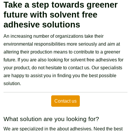
Take a step towards greener
future with solvent free
adhesive solutions
An increasing number of organizations take their
environmental responsibilities more seriously and aim at
altering their production means to contribute to a greener
future. If you are also looking for solvent free adhesives for
your product, do not hesitate to contact us. Our specialists
are happy to assist you in finding you the best possible
solution.
Contact us
What solution are you looking for?
We are specialized in the about adhesives. Need the best