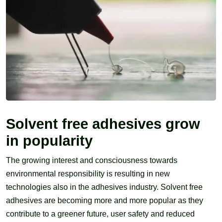
Solvent free adhesives grow
in popularity
The growing interest and consciousness towards
environmental responsibility is resulting in new
technologies also in the adhesives industry. Solvent free
adhesives are becoming more and more popular as they
contribute to a greener future, user safety and reduced