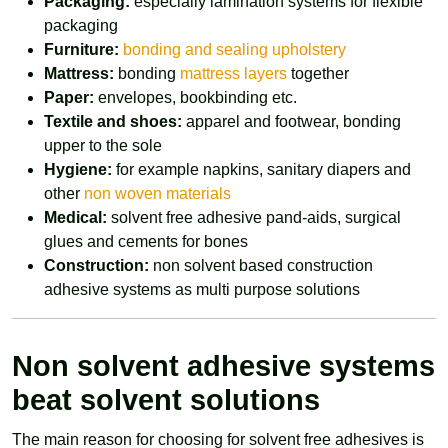
Packaging:
especially lamination systems for flexible
packaging
Furniture:
bonding and sealing upholstery
Mattress:
bonding
mattress layers
together
Paper:
envelopes, bookbinding etc.
Textile and shoes:
apparel and footwear, bonding
upper to the sole
Hygiene:
for example napkins, sanitary diapers and
other
non woven materials
Medical:
solvent free adhesive pand-aids, surgical
glues and cements for bones
Construction:
non solvent based construction
adhesive systems as multi purpose solutions
Non solvent adhesive systems
beat solvent solutions
The main reason for choosing for solvent free adhesives is