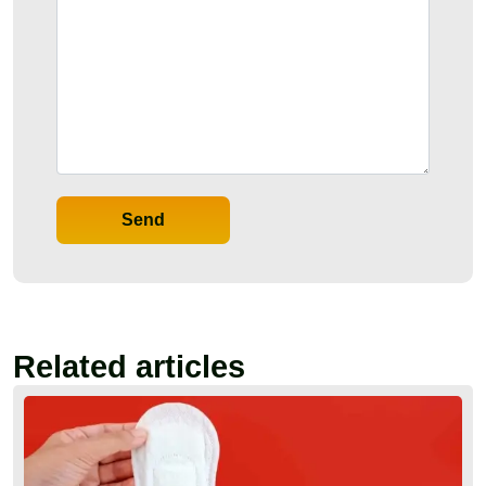
Send
Related articles