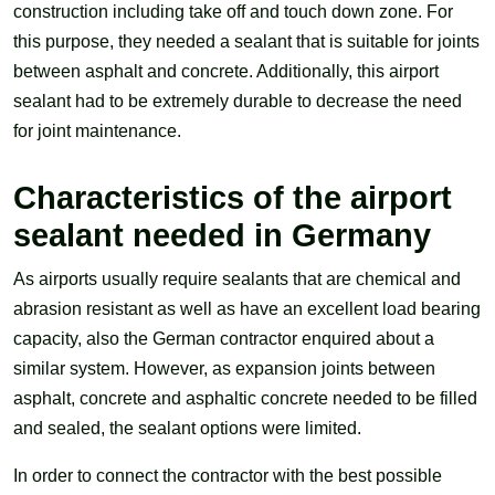
construction including take off and touch down zone. For
this purpose, they needed a sealant that is suitable for joints
between asphalt and concrete. Additionally, this airport
sealant had to be extremely durable to decrease the need
for joint maintenance.
Characteristics of the airport
sealant needed in Germany
As airports usually require sealants that are chemical and
abrasion resistant as well as have an excellent load bearing
capacity, also the German contractor enquired about a
similar system. However, as expansion joints between
asphalt, concrete and asphaltic concrete needed to be filled
and sealed, the sealant options were limited.
In order to connect the contractor with the best possible