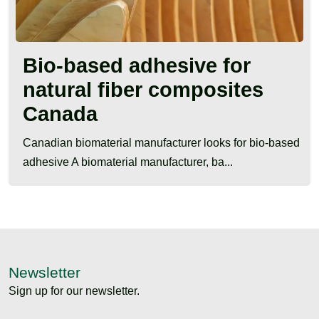
Bio-based adhesive for
natural fiber composites
Canada
Canadian biomaterial manufacturer looks for bio-based
adhesive A biomaterial manufacturer, ba...
Newsletter
Sign up for our newsletter.