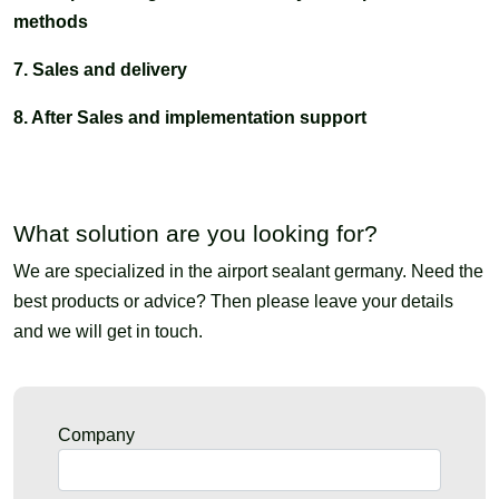
methods
7. Sales and delivery
8. After Sales and implementation support
What solution are you looking for?
We are specialized in the airport sealant germany. Need the
best products or advice? Then please leave your details
and we will get in touch.
Company