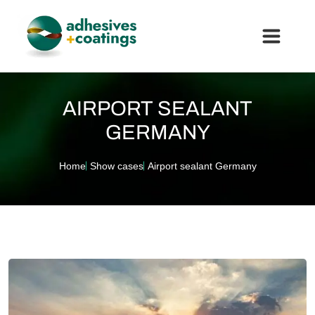
AIRPORT SEALANT
GERMANY
Home
Show cases
Airport sealant Germany