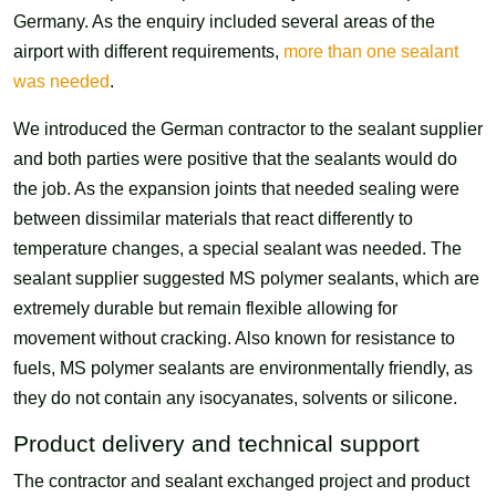
Germany. As the enquiry included several areas of the
airport with different requirements,
more than one sealant
was needed
.
We introduced the German contractor to the sealant supplier
and both parties were positive that the sealants would do
the job. As the expansion joints that needed sealing were
between dissimilar materials that react differently to
temperature changes, a special sealant was needed. The
sealant supplier suggested MS polymer sealants, which are
extremely durable but remain flexible allowing for
movement without cracking. Also known for resistance to
fuels, MS polymer sealants are environmentally friendly, as
they do not contain any isocyanates, solvents or silicone.
Product delivery and technical support
The contractor and sealant exchanged project and product