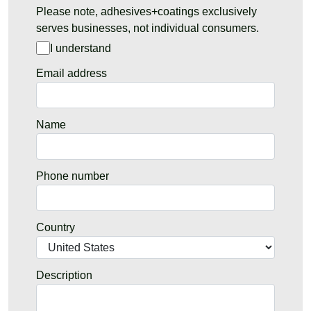
Please note, adhesives+coatings exclusively
serves businesses, not individual consumers.
I understand
Email address
Name
Phone number
Country
Description