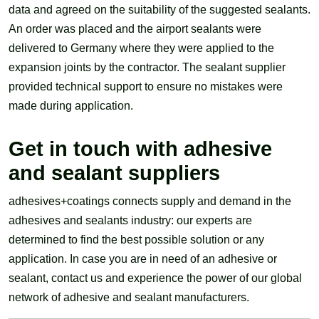
data and agreed on the suitability of the suggested sealants.
An order was placed and the airport sealants were
delivered to Germany where they were applied to the
expansion joints by the contractor. The sealant supplier
provided technical support to ensure no mistakes were
made during application.
Get in touch with adhesive
and sealant suppliers
adhesives+coatings connects supply and demand in the
adhesives and sealants industry: our experts are
determined to find the best possible solution or any
application. In case you are in need of an adhesive or
sealant, contact us and experience the power of our global
network of adhesive and sealant manufacturers.