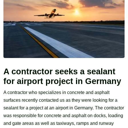
A contractor seeks a sealant
for airport project in Germany
A contractor who specializes in concrete and asphalt
surfaces recently contacted us as they were looking for a
sealant for a project at an airport in Germany. The contractor
was responsible for concrete and asphalt on docks, loading
and gate areas as well as taxiways, ramps and runway