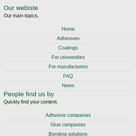
Our webiste
Our main topics.
Home
Adhesives
Coatings
For universities
For manufacturers
FAQ
News
People find us by
Quickly find your content.
Adhesive companies
Glue companies
Bonding solutions