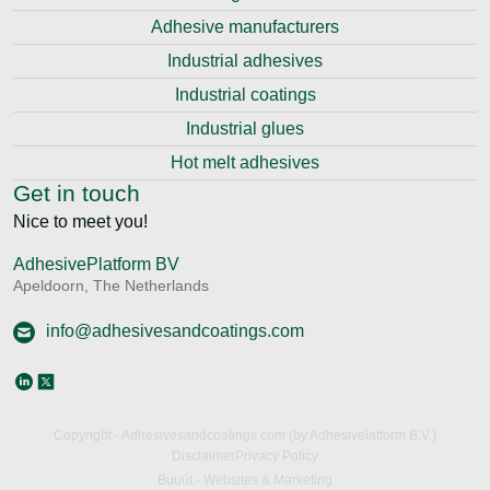
Adhesive manufacturers
Industrial adhesives
Industrial coatings
Industrial glues
Hot melt adhesives
Get in touch
Nice to meet you!
AdhesivePlatform BV
Apeldoorn, The Netherlands
info@adhesivesandcoatings.com
Copyright - Adhesivesandcoatings.com (by Adhesivelatform B.V.)
Disclaimer
Privacy Policy
Buuút - Websites & Marketing