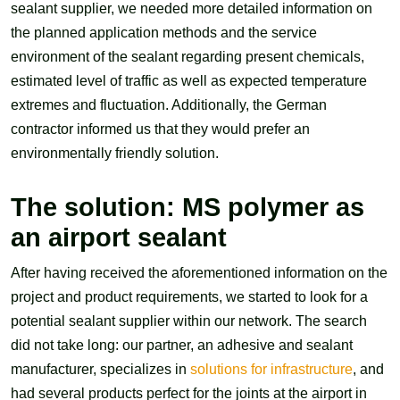
sealant supplier, we needed more detailed information on
the planned application methods and the service
environment of the sealant regarding present chemicals,
estimated level of traffic as well as expected temperature
extremes and fluctuation. Additionally, the German
contractor informed us that they would prefer an
environmentally friendly solution.
The solution: MS polymer as
an airport sealant
After having received the aforementioned information on the
project and product requirements, we started to look for a
potential sealant supplier within our network. The search
did not take long: our partner, an adhesive and sealant
manufacturer, specializes in
solutions for infrastructure
, and
had several products perfect for the joints at the airport in