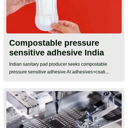
Compostable pressure
sensitive adhesive India
Indian sanitary pad producer seeks compostable
pressure sensitive adhesive At adhesives+coati...