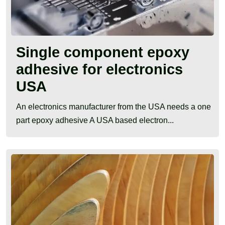
Single component epoxy
adhesive for electronics
USA
An electronics manufacturer from the USA needs a one
part epoxy adhesive A USA based electron...