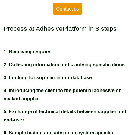
Contact us
Process at AdhesivePlatform in 8 steps
1. Receiving enquiry
2. Collecting information and clarifying specifications
3. Looking for supplier in our database
4. Introducing the client to the potential adhesive or
sealant supplier
5. Exchange of technical details between supplier and
end-user
6. Sample testing and advise on system specific