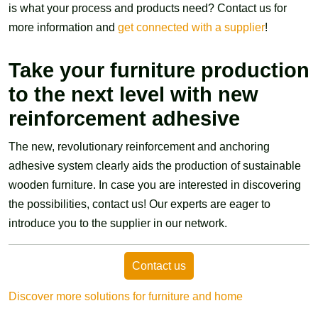
is what your process and products need? Contact us for
more information and
get connected with a supplier
!
Take your furniture production
to the next level with new
reinforcement adhesive
The new, revolutionary reinforcement and anchoring
adhesive system clearly aids the production of sustainable
wooden furniture. In case you are interested in discovering
the possibilities, contact us! Our experts are eager to
introduce you to the supplier in our network.
Contact us
Discover more solutions for furniture and home