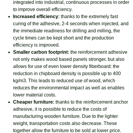
integrated into industrial, continuous processes in order
to improve overall efficiency.
Increased efficiency:
thanks to the extremely fast
curing of the adhesive, 2-4 seconds when injected, and
the immediate readiness for drilling and milling, the
cycle times can be kept short and the production
efficiency is improved.
Smaller carbon footprint:
the reinforcement adhesive
not only makes wood based panels stronger, but also
allows for use of even lower density fiberboard: the
reduction in chipboard density is possible up to 400
kg/m3. This leads to reduced use of wood, which
reduces the environmental impact as well as enables
lower material costs.
Cheaper furniture:
thanks to the reinforcement anchor
adhesive, it is possible to reduce the costs of
manufacturing wooden furniture. Due to the lighter
weight, transportation costs also decrease. These
together allow the furniture to be sold at lower price.