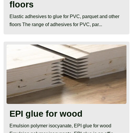
floors
Elastic adhesives to glue for PVC, parquet and other
floors The range of adhesives for PVC, par...
EPI glue for wood
Emulsion polymer isocyanate, EPI glue for wood