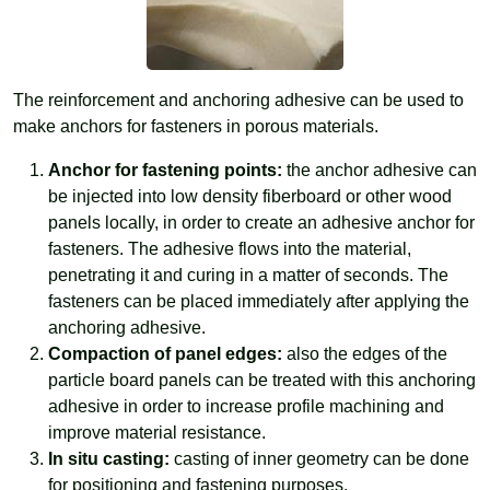
The reinforcement and anchoring adhesive can be used to
make anchors for fasteners in porous materials.
Anchor for fastening points:
the anchor adhesive can
be injected into low density fiberboard or other wood
panels locally, in order to create an adhesive anchor for
fasteners. The adhesive flows into the material,
penetrating it and curing in a matter of seconds. The
fasteners can be placed immediately after applying the
anchoring adhesive.
Compaction of panel edges:
also the edges of the
particle board panels can be treated with this anchoring
adhesive in order to increase profile machining and
improve material resistance.
In situ casting:
casting of inner geometry can be done
for positioning and fastening purposes.