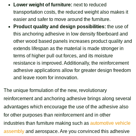
Lower weight of furniture:
next to reduced
transportation costs, the reduced weight also makes it
easier and safer to move around the furniture.
Product quality and design possibilities:
the use of
this anchoring adhesive in low density fiberboard and
other wood based panels increases product quality and
extends lifespan as the material is made stronger in
terms of higher pull out forces, and its moisture
resistance is improved. Additionally, the reinforcement
adhesive applications allow for greater design freedom
and leave room for innovation.
The unique formulation of the new, revolutionary
reinforcement and anchoring adhesive brings along several
advantages which encourage the use of the adhesive also
for other purposes than reinforcement and in other
industries than furniture making such as
automotive vehicle
assembly
and aerospace. Are you convinced this adhesive