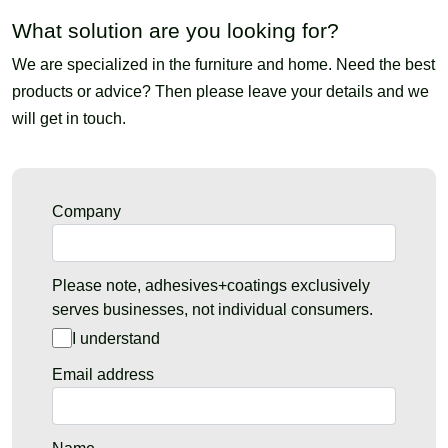
What solution are you looking for?
We are specialized in the furniture and home. Need the best
products or advice? Then please leave your details and we
will get in touch.
Company
Please note, adhesives+coatings exclusively
serves businesses, not individual consumers.
I understand
Email address