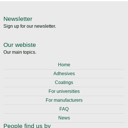
Newsletter
Sign up for our newsletter.
Our webiste
Our main topics.
Home
Adhesives
Coatings
For universities
For manufacturers
FAQ
News
People find us by