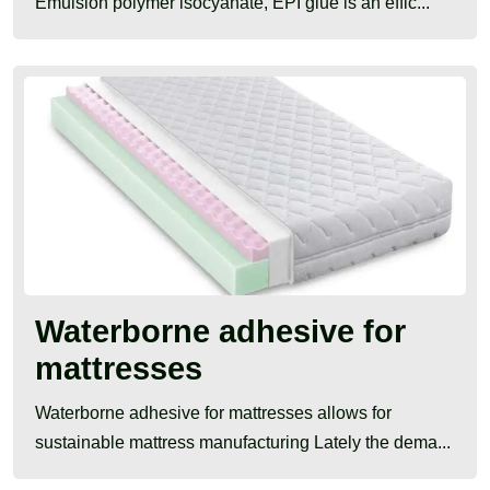
Emulsion polymer isocyanate, EPI glue is an effic...
Waterborne adhesive for
mattresses
Waterborne adhesive for mattresses allows for
sustainable mattress manufacturing Lately the dema...