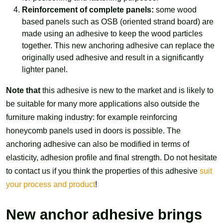
Reinforcement of complete panels:
some wood
based panels such as OSB (oriented strand board) are
made using an adhesive to keep the wood particles
together. This new anchoring adhesive can replace the
originally used adhesive and result in a significantly
lighter panel.
Note that
this adhesive is new to the market and is likely to
be suitable for many more applications also outside the
furniture making industry: for example reinforcing
honeycomb panels used in doors is possible. The
anchoring adhesive can also be modified in terms of
elasticity, adhesion profile and final strength. Do not hesitate
to contact us if you think the properties of this adhesive
suit
your process and product
!
New anchor adhesive brings