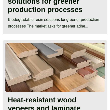
solutions for greener
production processes
Biodegradable resin solutions for greener production
processes The market asks for greener adhe...
Heat-resistant wood
veneers and laminate