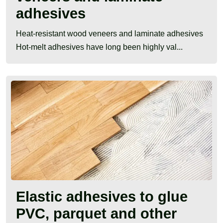
adhesives
Heat-resistant wood veneers and laminate adhesives
Hot-melt adhesives have long been highly val...
Elastic adhesives to glue
PVC, parquet and other