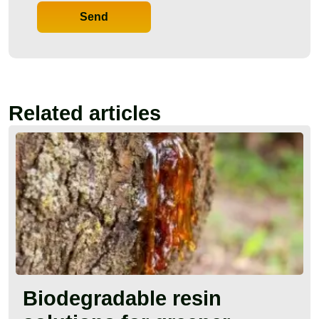
Send
Related articles
Biodegradable resin