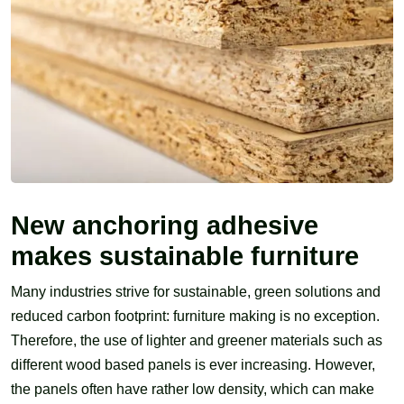
New anchoring adhesive
makes sustainable furniture
Many industries strive for sustainable, green solutions and
reduced carbon footprint: furniture making is no exception.
Therefore, the use of lighter and greener materials such as
different wood based panels is ever increasing. However,
the panels often have rather low density, which can make