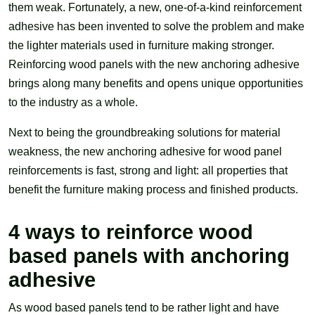
them weak. Fortunately, a new, one-of-a-kind reinforcement
adhesive has been invented to solve the problem and make
the lighter materials used in furniture making stronger.
Reinforcing wood panels with the new anchoring adhesive
brings along many benefits and opens unique opportunities
to the industry as a whole.
Next to being the groundbreaking solutions for material
weakness, the new anchoring adhesive for wood panel
reinforcements is fast, strong and light: all properties that
benefit the furniture making process and finished products.
4 ways to reinforce wood
based panels with anchoring
adhesive
As wood based panels tend to be rather light and have