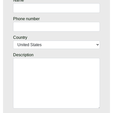
Name
Phone number
Country
Description