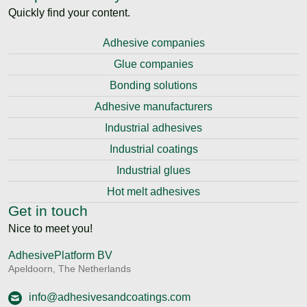
Quickly find your content.
Adhesive companies
Glue companies
Bonding solutions
Adhesive manufacturers
Industrial adhesives
Industrial coatings
Industrial glues
Hot melt adhesives
Get in touch
Nice to meet you!
AdhesivePlatform BV
Apeldoorn, The Netherlands
info@adhesivesandcoatings.com