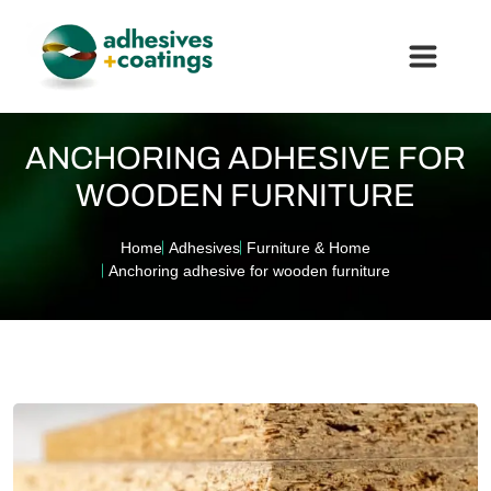
ANCHORING ADHESIVE FOR
WOODEN FURNITURE
Home
Adhesives
Furniture & Home
Anchoring adhesive for wooden furniture