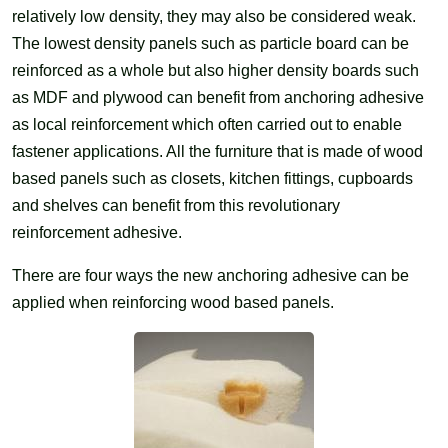
relatively low density, they may also be considered weak.
The lowest density panels such as particle board can be
reinforced as a whole but also higher density boards such
as MDF and plywood can benefit from anchoring adhesive
as local reinforcement which often carried out to enable
fastener applications. All the furniture that is made of wood
based panels such as closets, kitchen fittings, cupboards
and shelves can benefit from this revolutionary
reinforcement adhesive.
There are four ways the new anchoring adhesive can be
applied when reinforcing wood based panels.