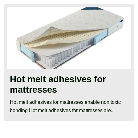
Hot melt adhesives for
mattresses
Hot melt adhesives for mattresses enable non toxic
bonding Hot melt adhesives for mattresses are...