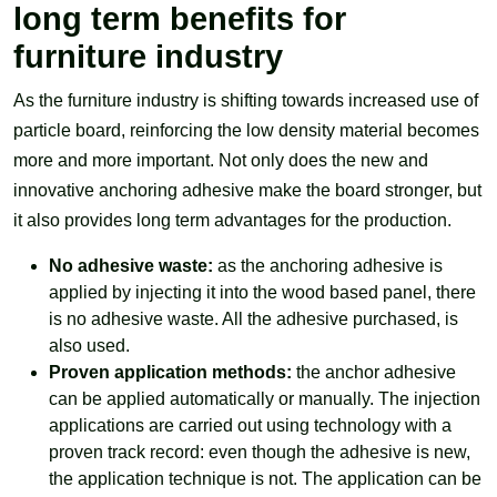
long term benefits for
furniture industry
As the furniture industry is shifting towards increased use of
particle board, reinforcing the low density material becomes
more and more important. Not only does the new and
innovative anchoring adhesive make the board stronger, but
it also provides long term advantages for the production.
No adhesive waste:
as the anchoring adhesive is
applied by injecting it into the wood based panel, there
is no adhesive waste. All the adhesive purchased, is
also used.
Proven application methods:
the anchor adhesive
can be applied automatically or manually. The injection
applications are carried out using technology with a
proven track record: even though the adhesive is new,
the application technique is not. The application can be