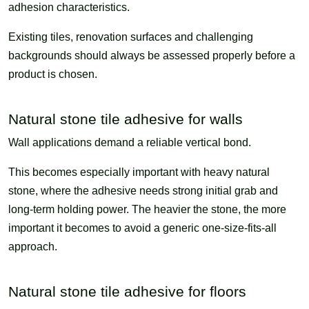
adhesion characteristics.
Existing tiles, renovation surfaces and challenging
backgrounds should always be assessed properly before a
product is chosen.
Natural stone tile adhesive for walls
Wall applications demand a reliable vertical bond.
This becomes especially important with heavy natural
stone, where the adhesive needs strong initial grab and
long-term holding power. The heavier the stone, the more
important it becomes to avoid a generic one-size-fits-all
approach.
Natural stone tile adhesive for floors