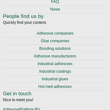
FAQ
News
People find us by
Quickly find your content.
Adhesive companies
Glue companies
Bonding solutions
Adhesive manufacturers
Industrial adhesives
Industrial coatings
Industrial glues
Hot melt adhesives
Get in touch
Nice to meet you!
AdhesivePlatform BV