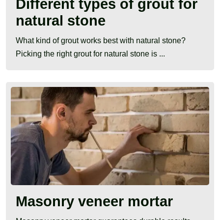
Different types of grout for
natural stone
What kind of grout works best with natural stone?
Picking the right grout for natural stone is ...
Masonry veneer mortar