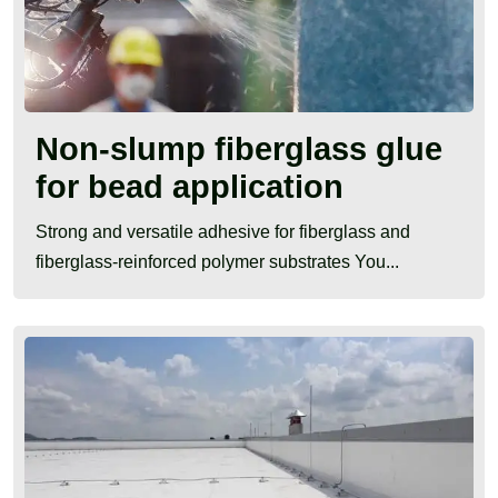
Non-slump fiberglass glue
for bead application
Strong and versatile adhesive for fiberglass and
fiberglass-reinforced polymer substrates You...