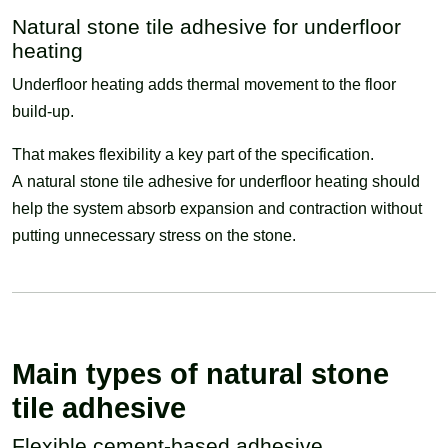
Natural stone tile adhesive for underfloor
heating
Underfloor heating adds thermal movement to the floor
build-up.
That makes flexibility a key part of the specification.
A natural stone tile adhesive for underfloor heating should
help the system absorb expansion and contraction without
putting unnecessary stress on the stone.
Main types of natural stone
tile adhesive
Flexible cement-based adhesive