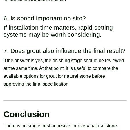
6. Is speed important on site?
If installation time matters, rapid-setting
systems may be worth considering.
7. Does grout also influence the final result?
If the answer is yes, the finishing stage should be reviewed
at the same time. At that point, it is useful to compare the
available options for grout for natural stone before
approving the final specification.
Conclusion
There is no single best adhesive for every natural stone