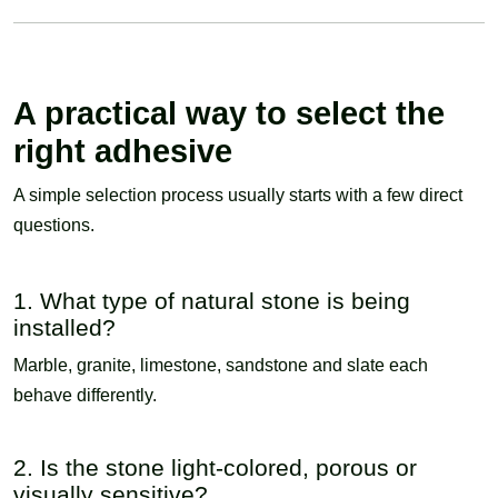
A practical way to select the
right adhesive
A simple selection process usually starts with a few direct
questions.
1. What type of natural stone is being
installed?
Marble, granite, limestone, sandstone and slate each
behave differently.
2. Is the stone light-colored, porous or
visually sensitive?