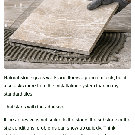
Natural stone gives walls and floors a premium look, but it
also asks more from the installation system than many
standard tiles.
That starts with the adhesive.
If the adhesive is not suited to the stone, the substrate or the
site conditions, problems can show up quickly. Think