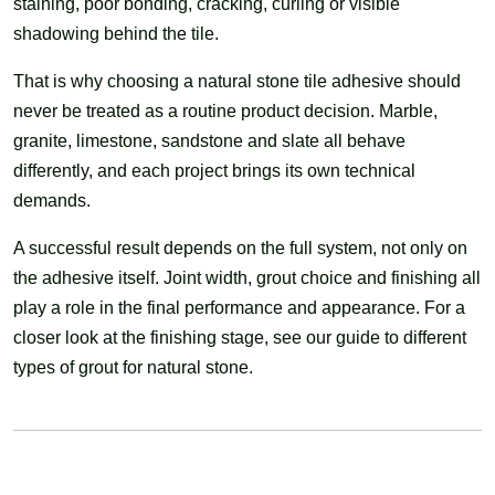
staining, poor bonding, cracking, curling or visible
shadowing behind the tile.
That is why choosing a natural stone tile adhesive should
never be treated as a routine product decision. Marble,
granite, limestone, sandstone and slate all behave
differently, and each project brings its own technical
demands.
A successful result depends on the full system, not only on
the adhesive itself. Joint width, grout choice and finishing all
play a role in the final performance and appearance. For a
closer look at the finishing stage, see our guide to different
types of grout for natural stone.