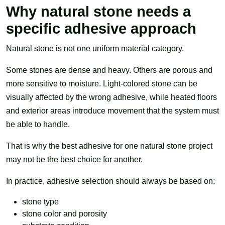
Why natural stone needs a
specific adhesive approach
Natural stone is not one uniform material category.
Some stones are dense and heavy. Others are porous and
more sensitive to moisture. Light-colored stone can be
visually affected by the wrong adhesive, while heated floors
and exterior areas introduce movement that the system must
be able to handle.
That is why the best adhesive for one natural stone project
may not be the best choice for another.
In practice, adhesive selection should always be based on:
stone type
stone color and porosity