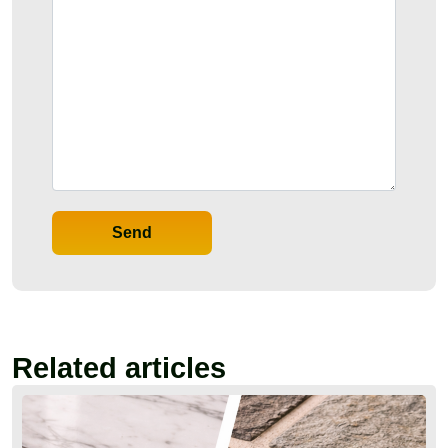
Send
Related articles