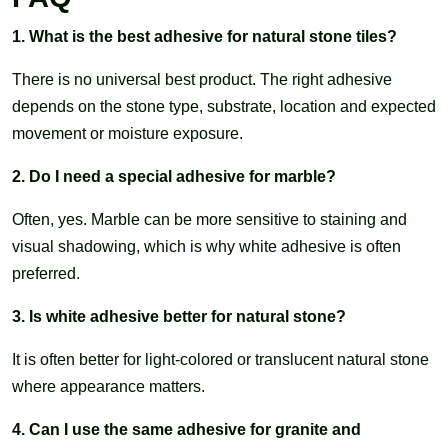
1. What is the best adhesive for natural stone tiles?
There is no universal best product. The right adhesive
depends on the stone type, substrate, location and expected
movement or moisture exposure.
2. Do I need a special adhesive for marble?
Often, yes. Marble can be more sensitive to staining and
visual shadowing, which is why white adhesive is often
preferred.
3. Is white adhesive better for natural stone?
It is often better for light-colored or translucent natural stone
where appearance matters.
4. Can I use the same adhesive for granite and