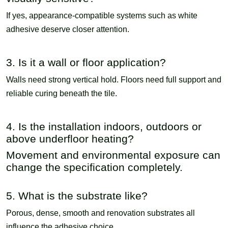
If yes, appearance-compatible systems such as white
adhesive deserve closer attention.
3. Is it a wall or floor application?
Walls need strong vertical hold. Floors need full support and
reliable curing beneath the tile.
4. Is the installation indoors, outdoors or
above underfloor heating?
Movement and environmental exposure can
change the specification completely.
5. What is the substrate like?
Porous, dense, smooth and renovation substrates all
influence the adhesive choice.