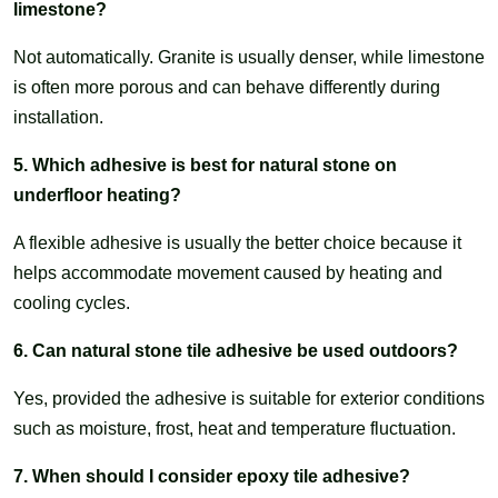
limestone?
Not automatically. Granite is usually denser, while limestone
is often more porous and can behave differently during
installation.
5. Which adhesive is best for natural stone on
underfloor heating?
A flexible adhesive is usually the better choice because it
helps accommodate movement caused by heating and
cooling cycles.
6. Can natural stone tile adhesive be used outdoors?
Yes, provided the adhesive is suitable for exterior conditions
such as moisture, frost, heat and temperature fluctuation.
7. When should I consider epoxy tile adhesive?