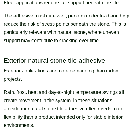
Floor applications require full support beneath the tile.
The adhesive must cure well, perform under load and help
reduce the risk of stress points beneath the stone. This is
particularly relevant with natural stone, where uneven
support may contribute to cracking over time.
Exterior natural stone tile adhesive
Exterior applications are more demanding than indoor
projects.
Rain, frost, heat and day-to-night temperature swings all
create movement in the system. In these situations,
an exterior natural stone tile adhesive often needs more
flexibility than a product intended only for stable interior
environments.