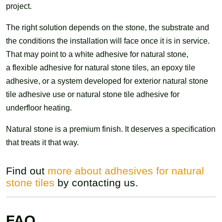
project.
The right solution depends on the stone, the substrate and
the conditions the installation will face once it is in service.
That may point to a white adhesive for natural stone,
a flexible adhesive for natural stone tiles, an epoxy tile
adhesive, or a system developed for exterior natural stone
tile adhesive use or natural stone tile adhesive for
underfloor heating.
Natural stone is a premium finish. It deserves a specification
that treats it that way.
Find out
more about adhesives for natural
stone tiles
by contacting us.
FAQ