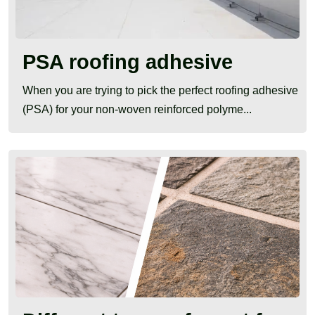
PSA roofing adhesive
When you are trying to pick the perfect roofing adhesive
(PSA) for your non-woven reinforced polyme...