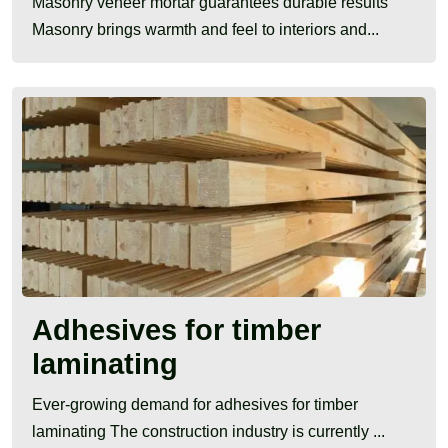
Masonry veneer mortar guarantees durable results
Masonry brings warmth and feel to interiors and...
Adhesives for timber
laminating
Ever-growing demand for adhesives for timber
laminating The construction industry is currently ...