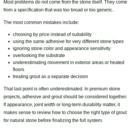
Most problems do not come from the stone itself. They come
from a specification that was too broad or too generic.
The most common mistakes include:
choosing by price instead of suitability
using the same adhesive for very different stone types
ignoring stone color and appearance sensitivity
overlooking the substrate
underestimating movement in exterior areas or heated
floors
treating grout as a separate decision
That last point is often underestimated. In premium stone
projects, adhesive and grout should be considered together.
If appearance, joint width or long-term durability matter, it
makes sense to review how to choose the right type of grout
for natural stone before finalizing the full system.