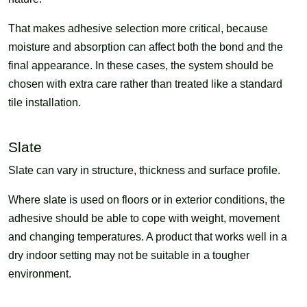
That makes adhesive selection more critical, because
moisture and absorption can affect both the bond and the
final appearance. In these cases, the system should be
chosen with extra care rather than treated like a standard
tile installation.
Slate
Slate can vary in structure, thickness and surface profile.
Where slate is used on floors or in exterior conditions, the
adhesive should be able to cope with weight, movement
and changing temperatures. A product that works well in a
dry indoor setting may not be suitable in a tougher
environment.