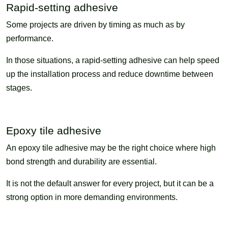
Rapid-setting adhesive
Some projects are driven by timing as much as by
performance.
In those situations, a rapid-setting adhesive can help speed
up the installation process and reduce downtime between
stages.
Epoxy tile adhesive
An epoxy tile adhesive may be the right choice where high
bond strength and durability are essential.
It is not the default answer for every project, but it can be a
strong option in more demanding environments.