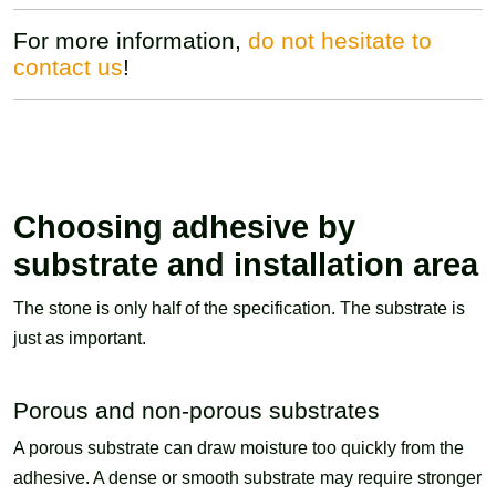
For more information,
do not hesitate to
contact us
!
Choosing adhesive by
substrate and installation area
The stone is only half of the specification. The substrate is
just as important.
Porous and non-porous substrates
A porous substrate can draw moisture too quickly from the
adhesive. A dense or smooth substrate may require stronger