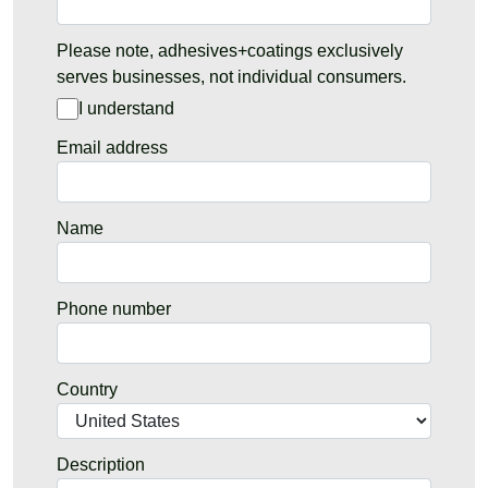
Please note, adhesives+coatings exclusively
serves businesses, not individual consumers.
I understand
Email address
Name
Phone number
Country
Description