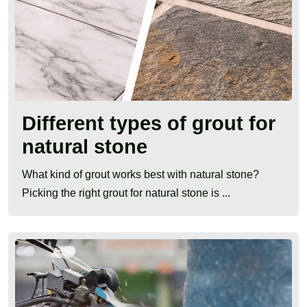
Different types of grout for
natural stone
What kind of grout works best with natural stone?
Picking the right grout for natural stone is ...