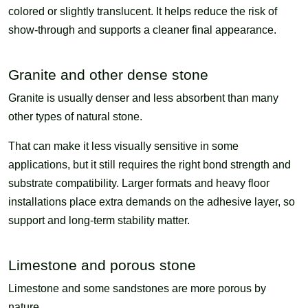
colored or slightly translucent. It helps reduce the risk of
show-through and supports a cleaner final appearance.
Granite and other dense stone
Granite is usually denser and less absorbent than many
other types of natural stone.
That can make it less visually sensitive in some
applications, but it still requires the right bond strength and
substrate compatibility. Larger formats and heavy floor
installations place extra demands on the adhesive layer, so
support and long-term stability matter.
Limestone and porous stone
Limestone and some sandstones are more porous by
nature.