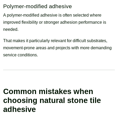
Polymer-modified adhesive
A polymer-modified adhesive is often selected where
improved flexibility or stronger adhesion performance is
needed.
That makes it particularly relevant for difficult substrates,
movement-prone areas and projects with more demanding
service conditions.
Common mistakes when
choosing natural stone tile
adhesive