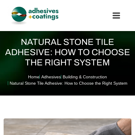
NATURAL STONE TILE
ADHESIVE: HOW TO CHOOSE
THE RIGHT SYSTEM
Home
Adhesives
Building & Construction
Natural Stone Tile Adhesive: How to Choose the Right System