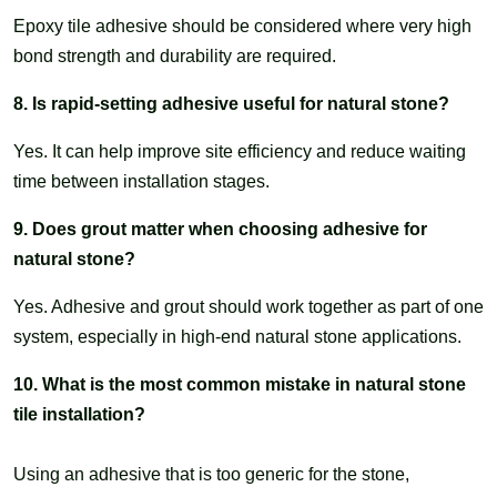
Epoxy tile adhesive should be considered where very high
bond strength and durability are required.
8. Is rapid-setting adhesive useful for natural stone?
Yes. It can help improve site efficiency and reduce waiting
time between installation stages.
9. Does grout matter when choosing adhesive for
natural stone?
Yes. Adhesive and grout should work together as part of one
system, especially in high-end natural stone applications.
10. What is the most common mistake in natural stone
tile installation?
Using an adhesive that is too generic for the stone,