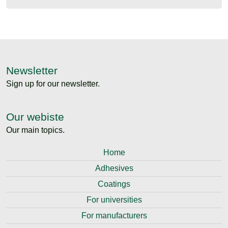
Newsletter
Sign up for our newsletter.
Our webiste
Our main topics.
Home
Adhesives
Coatings
For universities
For manufacturers