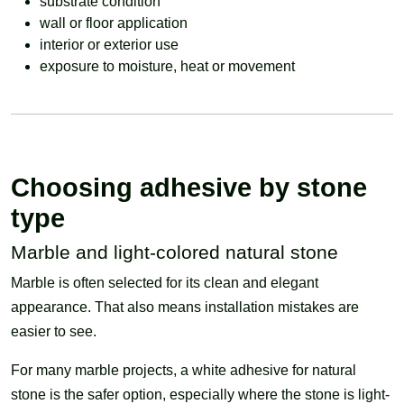
substrate condition
wall or floor application
interior or exterior use
exposure to moisture, heat or movement
Choosing adhesive by stone
type
Marble and light-colored natural stone
Marble is often selected for its clean and elegant
appearance. That also means installation mistakes are
easier to see.
For many marble projects, a white adhesive for natural
stone is the safer option, especially where the stone is light-