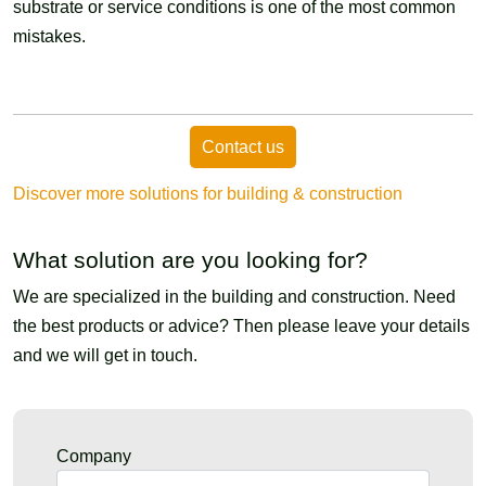
substrate or service conditions is one of the most common
mistakes.
Contact us
Discover more solutions for building & construction
What solution are you looking for?
We are specialized in the building and construction. Need
the best products or advice? Then please leave your details
and we will get in touch.
Company