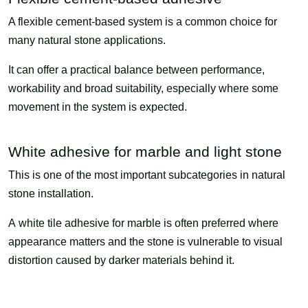
A flexible cement-based system is a common choice for
many natural stone applications.
It can offer a practical balance between performance,
workability and broad suitability, especially where some
movement in the system is expected.
White adhesive for marble and light stone
This is one of the most important subcategories in natural
stone installation.
A white tile adhesive for marble is often preferred where
appearance matters and the stone is vulnerable to visual
distortion caused by darker materials behind it.