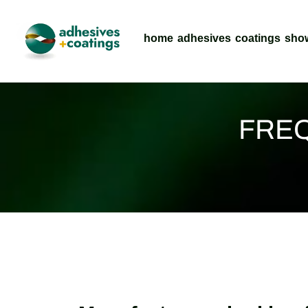
home
adhesives
coatings
sho
FREQ