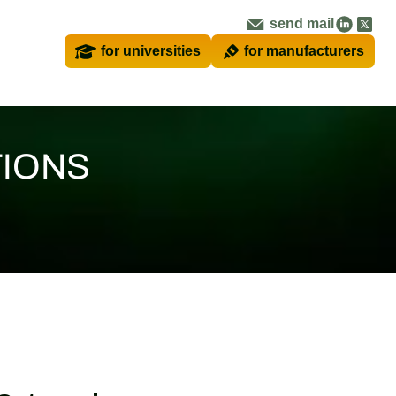
send mail
for universities
for manufacturers
TIONS