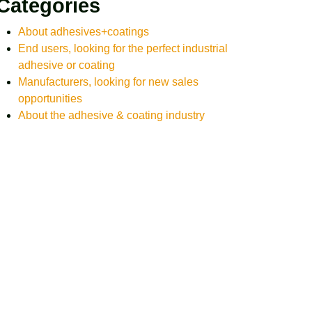
Categories
About adhesives+coatings
End users, looking for the perfect industrial
adhesive or coating
Manufacturers, looking for new sales
opportunities
About the adhesive & coating industry