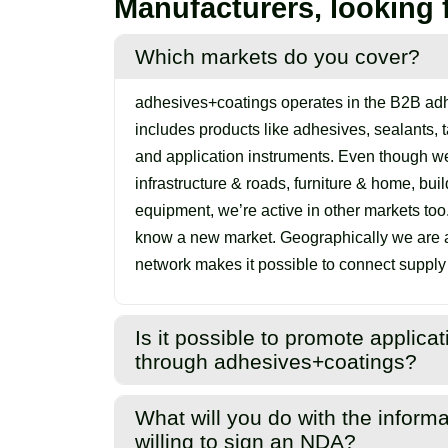
Manufacturers, looking 
Which markets do you cover?
adhesives+coatings operates in the B2B adh
includes products like adhesives, sealants, ta
and application instruments. Even though we
infrastructure & roads, furniture & home, bui
equipment, we’re active in other markets too
know a new market. Geographically we are ac
network makes it possible to connect suppl
Is it possible to promote applic
through adhesives+coatings?
Yes. We focus on different adhesive, sealant
What will you do with the informa
promoting everything related to them. This 
willing to sign an NDA?