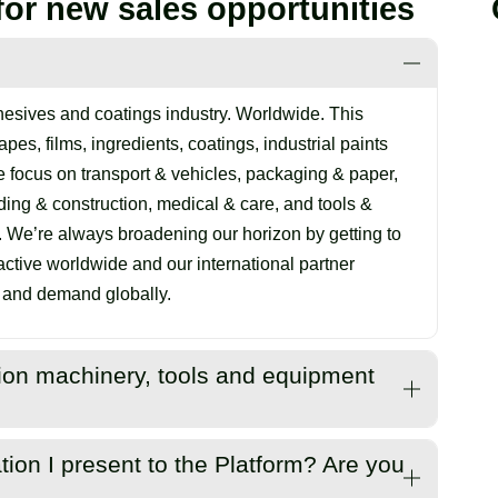
for new sales opportunities
esives and coatings industry. Worldwide. This
pes, films, ingredients, coatings, industrial paints
 focus on transport & vehicles, packaging & paper,
lding & construction, medical & care, and tools &
. We’re always broadening our horizon by getting to
tive worldwide and our international partner
y and demand globally.
ation machinery, tools and equipment
 and coating systems but are also interested in
tion I present to the Platform? Are you
includes application machinery, tools and equipment.