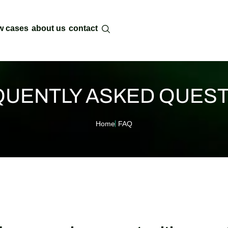
w cases
about us
contact
UENTLY ASKED QUES
Home
FAQ